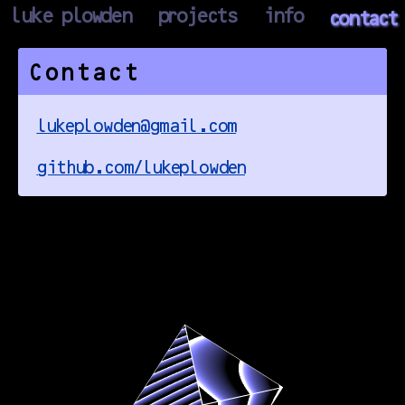
luke plowden
projects
info
contact
Contact
lukeplowden@gmail.com
github.com/lukeplowden